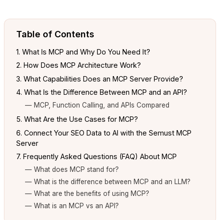
Table of Contents
1. What Is MCP and Why Do You Need It?
2. How Does MCP Architecture Work?
3. What Capabilities Does an MCP Server Provide?
4. What Is the Difference Between MCP and an API?
— MCP, Function Calling, and APIs Compared
5. What Are the Use Cases for MCP?
6. Connect Your SEO Data to AI with the Semust MCP
Server
7. Frequently Asked Questions (FAQ) About MCP
— What does MCP stand for?
— What is the difference between MCP and an LLM?
— What are the benefits of using MCP?
— What is an MCP vs an API?