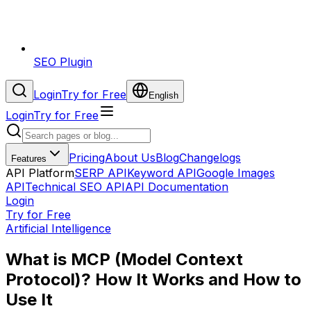
SEO Plugin
Login
Try for Free
English
Login
Try for Free
Pricing
About Us
Blog
Changelogs
Features
API Platform
SERP API
Keyword API
Google Images
API
Technical SEO API
API Documentation
Login
Try for Free
Artificial Intelligence
What is MCP (Model Context
Protocol)? How It Works and How to
Use It