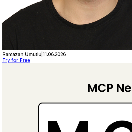
Ramazan Umutlu
|
11.06.2026
Try for Free