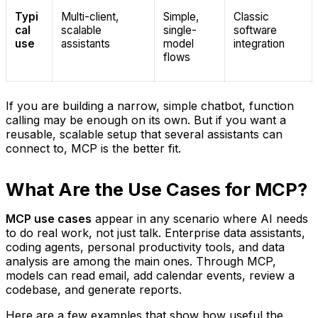
Typi
Multi-client,
Simple,
Classic
cal
scalable
single-
software
use
assistants
model
integration
flows
If you are building a narrow, simple chatbot, function
calling may be enough on its own. But if you want a
reusable, scalable setup that several assistants can
connect to, MCP is the better fit.
What Are the Use Cases for MCP?
MCP use cases
appear in any scenario where AI needs
to do real work, not just talk. Enterprise data assistants,
coding agents, personal productivity tools, and data
analysis are among the main ones. Through MCP,
models can read email, add calendar events, review a
codebase, and generate reports.
Here are a few examples that show how useful the