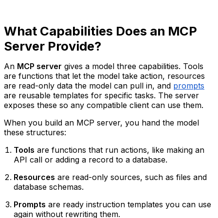
What Capabilities Does an MCP
Server Provide?
An
MCP server
gives a model three capabilities. Tools
are functions that let the model take action, resources
are read-only data the model can pull in, and
prompts
are reusable templates for specific tasks. The server
exposes these so any compatible client can use them.
When you build an MCP server, you hand the model
these structures:
Tools
are functions that run actions, like making an
API call or adding a record to a database.
Resources
are read-only sources, such as files and
database schemas.
Prompts
are ready instruction templates you can use
again without rewriting them.