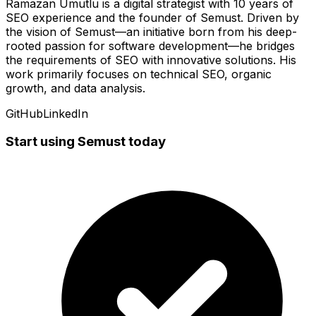
Ramazan Umutlu is a digital strategist with 10 years of
SEO experience and the founder of Semust. Driven by
the vision of Semust—an initiative born from his deep-
rooted passion for software development—he bridges
the requirements of SEO with innovative solutions. His
work primarily focuses on technical SEO, organic
growth, and data analysis.
GitHub
LinkedIn
Start using Semust today