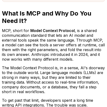
What Is MCP and Why Do You
Need It?
MCP, short for
Model Context Protocol
, is a shared
communication standard that lets an AI model and
external tools speak the same language. Through MCP,
a model can see the tools a server offers at runtime, call
them with the right parameters, and fold the result into
its own answer. Anthropic introduced it in 2024, and it
now works with many different models.
The Model Context Protocol is, in a sense, AI's doorway
to the outside world. Large language models (LLMs) are
strong in many ways, but they are limited to their
training data. Without access to real-time information,
company documents, or a database, they fall a step
short in real workflows.
To get past that limit, developers spent a long time
writing API integrations. The trouble was scale.