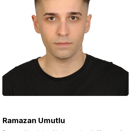
Ramazan Umutlu