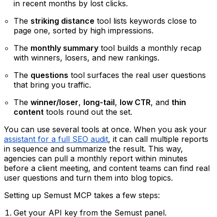
in recent months by lost clicks.
The
striking distance
tool lists keywords close to
page one, sorted by high impressions.
The
monthly summary
tool builds a monthly recap
with winners, losers, and new rankings.
The
questions
tool surfaces the real user questions
that bring you traffic.
The
winner/loser
,
long-tail
,
low CTR
, and
thin
content
tools round out the set.
You can use several tools at once. When you ask your
assistant for a full SEO audit
, it can call multiple reports
in sequence and summarize the result. This way,
agencies can pull a monthly report within minutes
before a client meeting, and content teams can find real
user questions and turn them into blog topics.
Setting up Semust MCP takes a few steps:
Get your API key from the Semust panel.