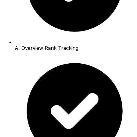
AI Overview Rank Tracking