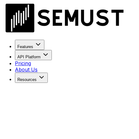
Features
API Platform
Pricing
About Us
Resources