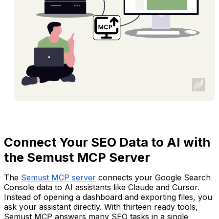
Connect Your SEO Data to AI with
the Semust MCP Server
The
Semust MCP server
connects your Google Search
Console data to AI assistants like Claude and Cursor.
Instead of opening a dashboard and exporting files, you
ask your assistant directly. With thirteen ready tools,
Semust MCP answers many SEO tasks in a single