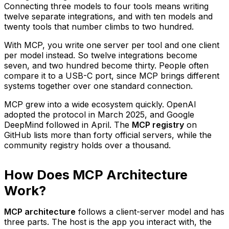
Connecting three models to four tools means writing
twelve separate integrations, and with ten models and
twenty tools that number climbs to two hundred.
With MCP, you write one server per tool and one client
per model instead. So twelve integrations become
seven, and two hundred become thirty. People often
compare it to a USB-C port, since MCP brings different
systems together over one standard connection.
MCP grew into a wide ecosystem quickly. OpenAI
adopted the protocol in March 2025, and Google
DeepMind followed in April. The
MCP registry
on
GitHub lists more than forty official servers, while the
community registry holds over a thousand.
How Does MCP Architecture
Work?
MCP architecture
follows a client-server model and has
three parts. The host is the app you interact with, the