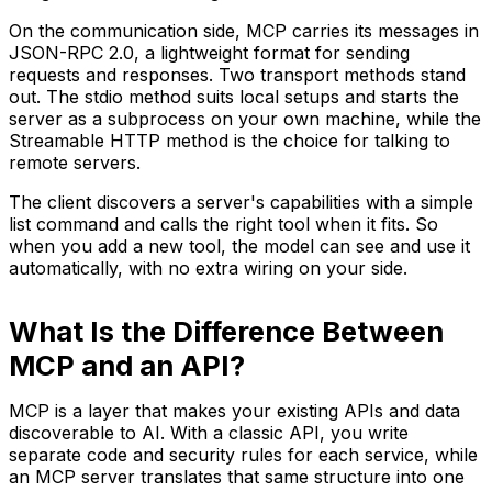
On the communication side, MCP carries its messages in
JSON-RPC 2.0, a lightweight format for sending
requests and responses. Two transport methods stand
out. The stdio method suits local setups and starts the
server as a subprocess on your own machine, while the
Streamable HTTP method is the choice for talking to
remote servers.
The client discovers a server's capabilities with a simple
list command and calls the right tool when it fits. So
when you add a new tool, the model can see and use it
automatically, with no extra wiring on your side.
What Is the Difference Between
MCP and an API?
MCP is a layer that makes your existing APIs and data
discoverable to AI. With a classic API, you write
separate code and security rules for each service, while
an MCP server translates that same structure into one