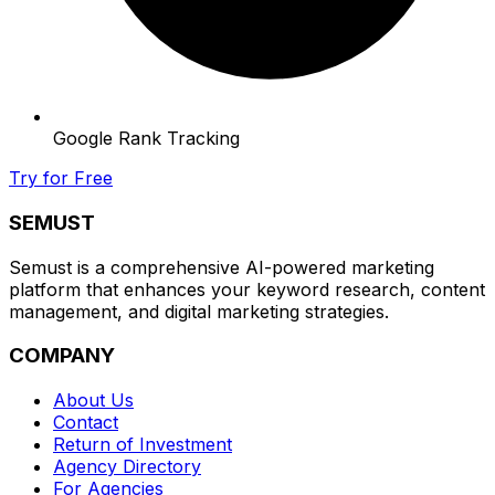
Google Rank Tracking
Try for Free
SEMUST
Semust is a comprehensive AI-powered marketing
platform that enhances your keyword research, content
management, and digital marketing strategies.
COMPANY
About Us
Contact
Return of Investment
Agency Directory
For Agencies