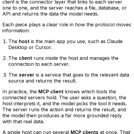
client is the connector layer that links to each server
one to one, and the server reaches a file, database, or
API and returns the data the model needs.
Each piece plays a clear role in how the protocol moves
information:
The
host
is the main app you use, such as Claude
Desktop or Cursor.
The
client
runs inside the host and manages the
connection to each server.
The
server
is a service that goes to the relevant data
source and returns the result.
In practice, the
MCP client
knows which tools the
connected servers hold. The user asks a question, the
host interprets it, and the model picks the tool it needs.
The server runs the action and returns the result, and
the model then produces a far more grounded reply
with that real data.
A single host can run several
MCP clients
at once. That