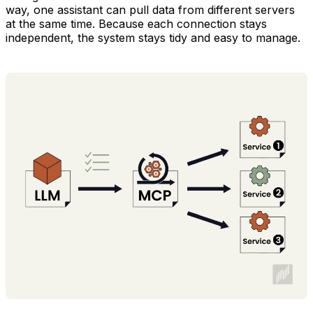
way, one assistant can pull data from different servers
at the same time. Because each connection stays
independent, the system stays tidy and easy to manage.