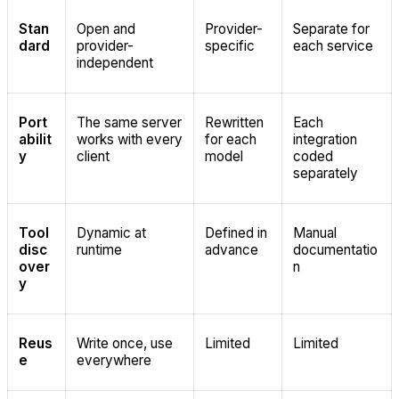
Stan
Open and
Provider-
Separate for
dard
provider-
specific
each service
independent
Port
The same server
Rewritten
Each
abilit
works with every
for each
integration
y
client
model
coded
separately
Tool
Dynamic at
Defined in
Manual
disc
runtime
advance
documentatio
over
n
y
Reus
Write once, use
Limited
Limited
e
everywhere