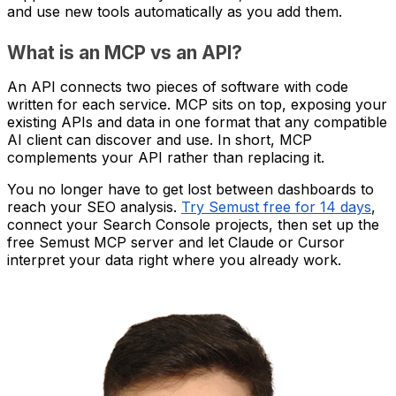
and use new tools automatically as you add them.
What is an MCP vs an API?
An API connects two pieces of software with code
written for each service. MCP sits on top, exposing your
existing APIs and data in one format that any compatible
AI client can discover and use. In short, MCP
complements your API rather than replacing it.
You no longer have to get lost between dashboards to
reach your SEO analysis.
Try Semust free for 14 days
,
connect your Search Console projects, then set up the
free Semust MCP server and let Claude or Cursor
interpret your data right where you already work.