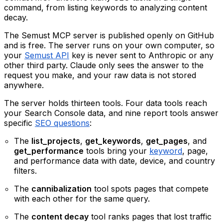
command, from listing keywords to analyzing content
decay.
The Semust MCP server is published openly on GitHub
and is free. The server runs on your own computer, so
your
Semust API
key is never sent to Anthropic or any
other third party. Claude only sees the answer to the
request you make, and your raw data is not stored
anywhere.
The server holds thirteen tools. Four data tools reach
your Search Console data, and nine report tools answer
specific
SEO questions
:
The
list_projects
,
get_keywords
,
get_pages
, and
get_performance
tools bring your
keyword
, page,
and performance data with date, device, and country
filters.
The
cannibalization
tool spots pages that compete
with each other for the same query.
The
content decay
tool ranks pages that lost traffic