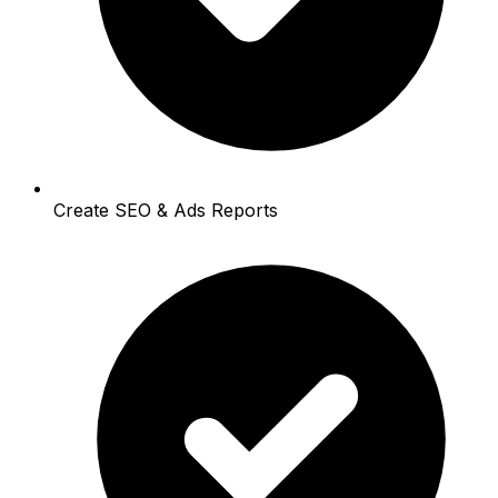
Create SEO & Ads Reports