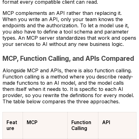
format every compatible client can read.
MCP complements an API rather than replacing it.
When you write an API, only your team knows the
endpoints and the authorization. To let a model use it,
you also have to define a tool schema and parameter
types. An MCP server standardizes that work and opens
your services to AI without any new business logic.
MCP, Function Calling, and APIs Compared
Alongside MCP and APIs, there is also function calling.
Function calling is a method where you describe ready-
made functions to an AI model, and the model calls
them itself when it needs to. It is specific to each AI
provider, so you rewrite the definitions for every model.
The table below compares the three approaches.
Feat
MCP
Function
API
ure
Calling