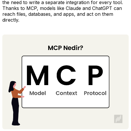
the need to write a separate integration for every tool.
Thanks to MCP, models like Claude and ChatGPT can
reach files, databases, and apps, and act on them
directly.