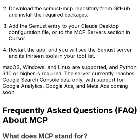
Download the semust-mcp repository from GitHub
and install the required packages.
Add the Semust entry to your Claude Desktop
configuration file, or to the MCP Servers section in
Cursor.
Restart the app, and you will see the Semust server
and its thirteen tools in your tool list.
macOS, Windows, and Linux are supported, and Python
3.10 or higher is required. The server currently reaches
Google Search Console data only, with support for
Google Analytics, Google Ads, and Meta Ads coming
soon.
Frequently Asked Questions (FAQ)
About MCP
What does MCP stand for?