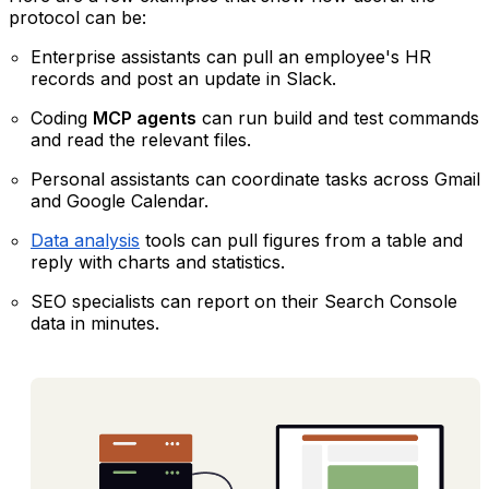
protocol can be:
Enterprise assistants can pull an employee's HR
records and post an update in Slack.
Coding
MCP agents
can run build and test commands
and read the relevant files.
Personal assistants can coordinate tasks across Gmail
and Google Calendar.
Data analysis
tools can pull figures from a table and
reply with charts and statistics.
SEO specialists can report on their Search Console
data in minutes.