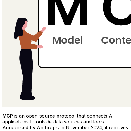
MCP
is an open-source protocol that connects AI
applications to outside data sources and tools.
Announced by Anthropic in November 2024, it removes