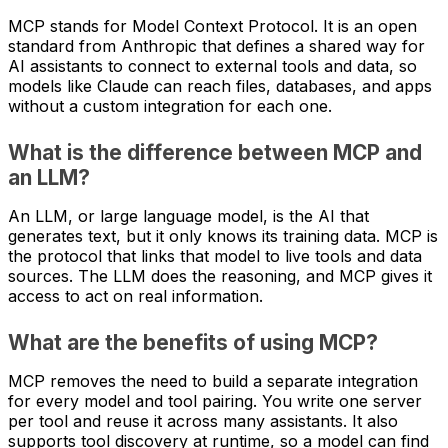
MCP stands for Model Context Protocol. It is an open
standard from Anthropic that defines a shared way for
AI assistants to connect to external tools and data, so
models like Claude can reach files, databases, and apps
without a custom integration for each one.
What is the difference between MCP and
an LLM?
An LLM, or large language model, is the AI that
generates text, but it only knows its training data. MCP is
the protocol that links that model to live tools and data
sources. The LLM does the reasoning, and MCP gives it
access to act on real information.
What are the benefits of using MCP?
MCP removes the need to build a separate integration
for every model and tool pairing. You write one server
per tool and reuse it across many assistants. It also
supports tool discovery at runtime, so a model can find