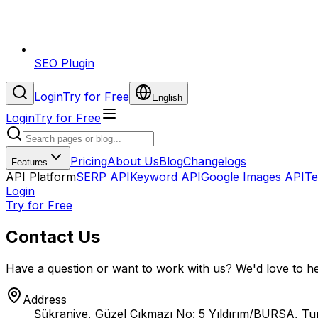
SEO Plugin
Login
Try for Free
English
Login
Try for Free
Pricing
About Us
Blog
Changelogs
Features
API Platform
SERP API
Keyword API
Google Images API
Te
Login
Try for Free
Contact Us
Have a question or want to work with us? We'd love to h
Address
Şükraniye, Güzel Çıkmazı No: 5 Yıldırım/BURSA, Tu