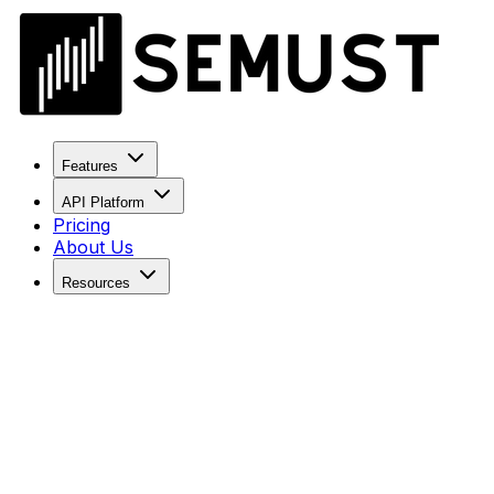
Features
API Platform
Pricing
About Us
Resources