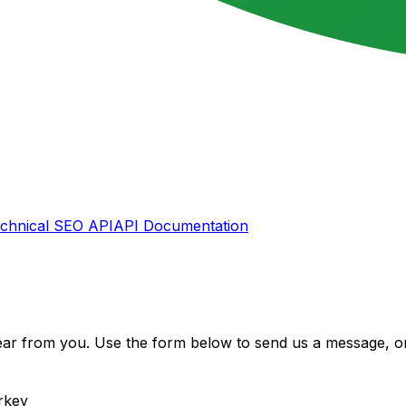
chnical SEO API
API Documentation
ear from you. Use the form below to send us a message, or
rkey