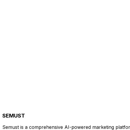
SEMUST
Semust is a comprehensive AI-powered marketing platfor