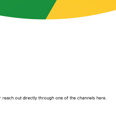
 reach out directly through one of the channels here.