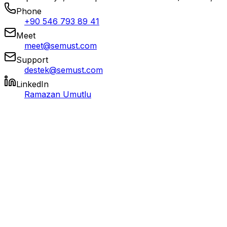
Phone
+90 546 793 89 41
Meet
meet@semust.com
Support
destek@semust.com
LinkedIn
Ramazan Umutlu