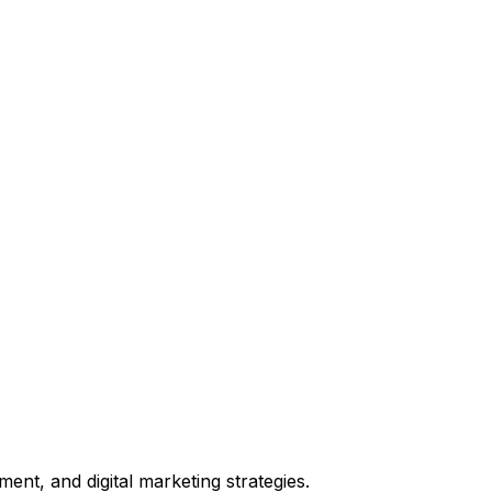
t, and digital marketing strategies.