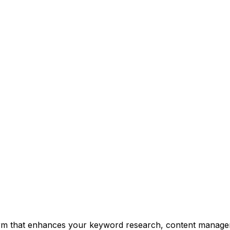
m that enhances your keyword research, content managemen