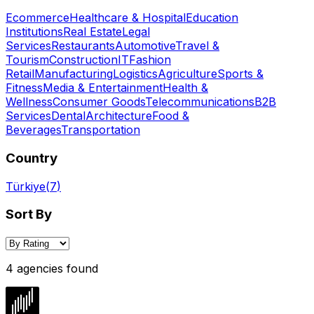
Ecommerce
Healthcare & Hospital
Education
Institutions
Real Estate
Legal
Services
Restaurants
Automotive
Travel &
Tourism
Construction
IT
Fashion
Retail
Manufacturing
Logistics
Agriculture
Sports &
Fitness
Media & Entertainment
Health &
Wellness
Consumer Goods
Telecommunications
B2B
Services
Dental
Architecture
Food &
Beverages
Transportation
Country
Türkiye
(
7
)
Sort By
4 agencies found