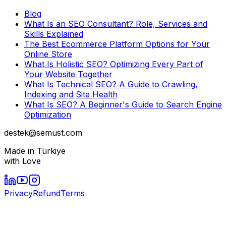
Blog
What Is an SEO Consultant? Role, Services and
Skills Explained
The Best Ecommerce Platform Options for Your
Online Store
What Is Holistic SEO? Optimizing Every Part of
Your Website Together
What Is Technical SEO? A Guide to Crawling,
Indexing and Site Health
What Is SEO? A Beginner's Guide to Search Engine
Optimization
destek@semust.com
Made in Türkiye
with Love
Privacy
Refund
Terms