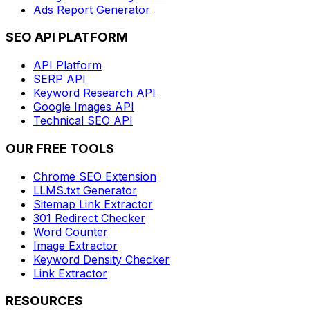
Ads Report Generator
SEO API PLATFORM
API Platform
SERP API
Keyword Research API
Google Images API
Technical SEO API
OUR FREE TOOLS
Chrome SEO Extension
LLMS.txt Generator
Sitemap Link Extractor
301 Redirect Checker
Word Counter
Image Extractor
Keyword Density Checker
Link Extractor
RESOURCES