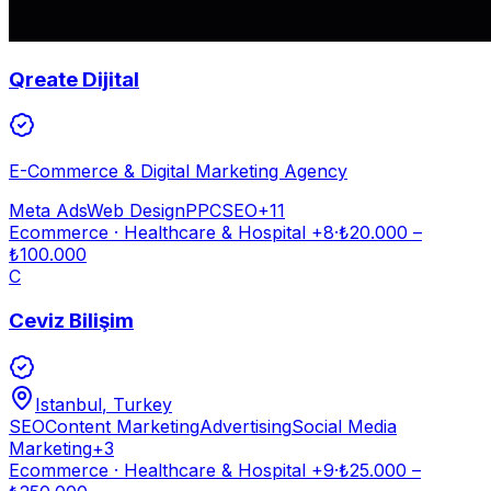
Qreate Dijital
E-Commerce & Digital Marketing Agency
Meta Ads
Web Design
PPC
SEO
+
11
Ecommerce · Healthcare & Hospital
+8
·
₺
20.000
–
₺
100.000
C
Ceviz Bilişim
Istanbul
, Turkey
SEO
Content Marketing
Advertising
Social Media
Marketing
+
3
Ecommerce · Healthcare & Hospital
+9
·
₺
25.000
–