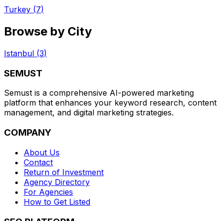
Turkey
(
7
)
Browse by City
Istanbul
(
3
)
SEMUST
Semust is a comprehensive AI-powered marketing
platform that enhances your keyword research, content
management, and digital marketing strategies.
COMPANY
About Us
Contact
Return of Investment
Agency Directory
For Agencies
How to Get Listed