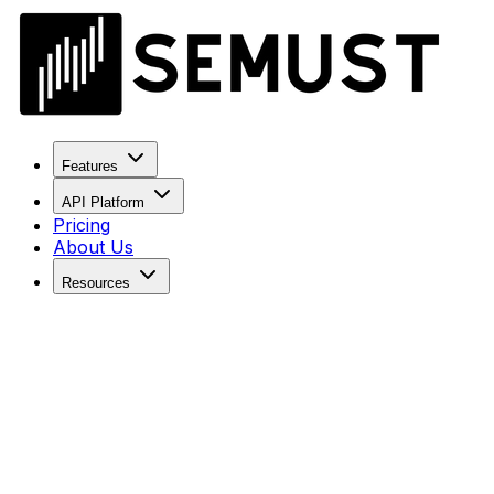
Features
API Platform
Pricing
About Us
Resources