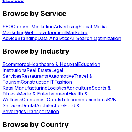
₺
250.000
Browse by Service
SEO
Content Marketing
Advertising
Social Media
Marketing
Web Development
Marketing
Advice
Branding
Data Analytics
AI Search Optimization
Browse by Industry
Ecommerce
Healthcare & Hospital
Education
Institutions
Real Estate
Legal
Services
Restaurants
Automotive
Travel &
Tourism
Construction
IT
Fashion
Retail
Manufacturing
Logistics
Agriculture
Sports &
Fitness
Media & Entertainment
Health &
Wellness
Consumer Goods
Telecommunications
B2B
Services
Dental
Architecture
Food &
Beverages
Transportation
Browse by Country