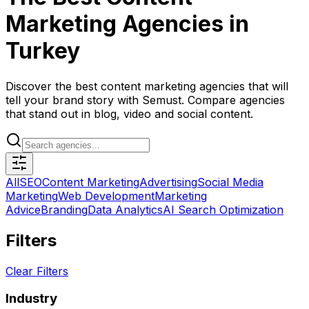
Marketing Agencies in
Turkey
Discover the best content marketing agencies that will
tell your brand story with Semust. Compare agencies
that stand out in blog, video and social content.
All
SEO
Content Marketing
Advertising
Social Media
Marketing
Web Development
Marketing
Advice
Branding
Data Analytics
AI Search Optimization
Filters
Clear Filters
Industry