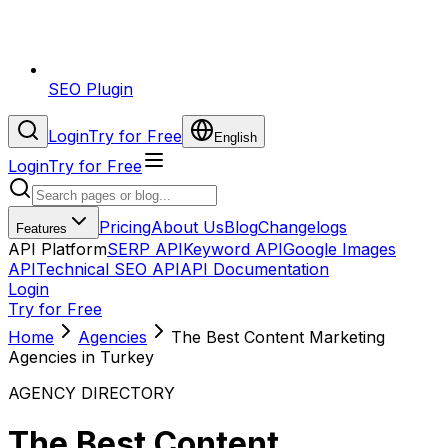
SEO Plugin
Login
Try for Free
English
Login
Try for Free
Pricing
About Us
Blog
Changelogs
Features
API Platform
SERP API
Keyword API
Google Images
API
Technical SEO API
API Documentation
Login
Try for Free
Home
Agencies
The Best Content Marketing
Agencies in Turkey
AGENCY DIRECTORY
The Best Content