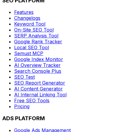
SEO PLATFORM
Features
Changelogs
Keyword Tool
On-Site SEO Tool
SERP Analysis Tool
Google Rank Tracker
Local SEO Tool
Semust MCP
Google Index Monitor
AI Overview Tracker
Search Console Plus
SEO Test
SEO Report Generator
AI Content Generator
AI Internal Linking Tool
Free SEO Tools
Pricing
ADS PLATFORM
Google Ads Management