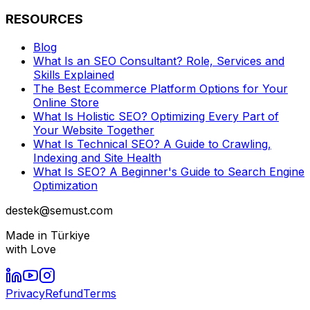
RESOURCES
Blog
What Is an SEO Consultant? Role, Services and
Skills Explained
The Best Ecommerce Platform Options for Your
Online Store
What Is Holistic SEO? Optimizing Every Part of
Your Website Together
What Is Technical SEO? A Guide to Crawling,
Indexing and Site Health
What Is SEO? A Beginner's Guide to Search Engine
Optimization
destek@semust.com
Made in Türkiye
with Love
Privacy
Refund
Terms