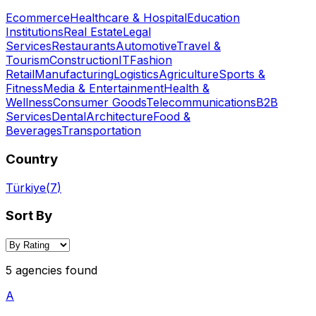
Ecommerce
Healthcare & Hospital
Education
Institutions
Real Estate
Legal
Services
Restaurants
Automotive
Travel &
Tourism
Construction
IT
Fashion
Retail
Manufacturing
Logistics
Agriculture
Sports &
Fitness
Media & Entertainment
Health &
Wellness
Consumer Goods
Telecommunications
B2B
Services
Dental
Architecture
Food &
Beverages
Transportation
Country
Türkiye
(
7
)
Sort By
5 agencies found
A