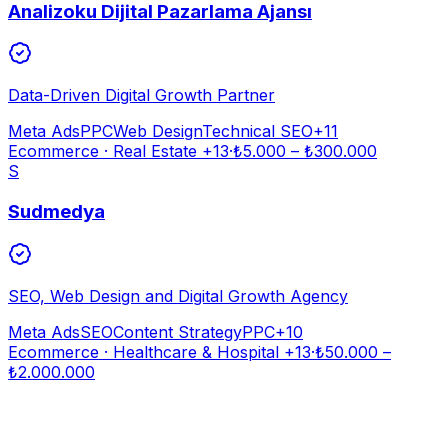
Analizoku Dijital Pazarlama Ajansı
Data-Driven Digital Growth Partner
Meta Ads
PPC
Web Design
Technical SEO
+
11
Ecommerce · Real Estate
+13
·
₺
5.000
– ₺
300.000
S
Sudmedya
SEO, Web Design and Digital Growth Agency
Meta Ads
SEO
Content Strategy
PPC
+
10
Ecommerce · Healthcare & Hospital
+13
·
₺
50.000
–
₺
2.000.000