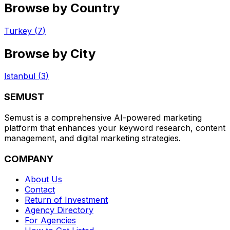
Browse by Country
Turkey
(
7
)
Browse by City
Istanbul
(
3
)
SEMUST
Semust is a comprehensive AI-powered marketing
platform that enhances your keyword research, content
management, and digital marketing strategies.
COMPANY
About Us
Contact
Return of Investment
Agency Directory
For Agencies