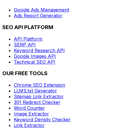
Google Ads Management
Ads Report Generator
SEO API PLATFORM
API Platform
SERP API
Keyword Research API
Google Images API
Technical SEO API
OUR FREE TOOLS
Chrome SEO Extension
LLMS.txt Generator
Sitemap Link Extractor
301 Redirect Checker
Word Counter
Image Extractor
Keyword Density Checker
Link Extractor