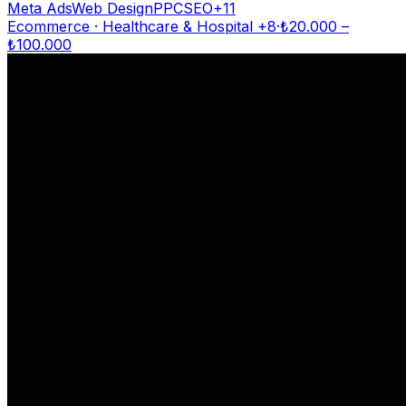
Meta Ads
Web Design
PPC
SEO
+
11
Ecommerce · Healthcare & Hospital
+8
·
₺
20.000
–
₺
100.000