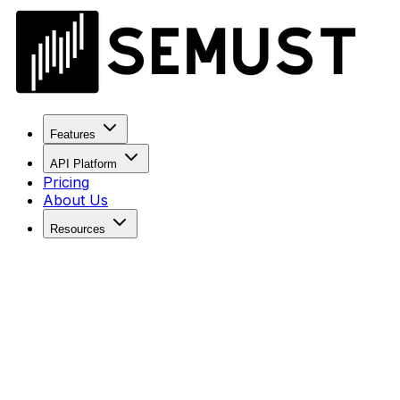
Features
API Platform
Pricing
About Us
Resources