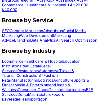
Meta Ads
Telegram Ads
Tiktok Ads
Yandex Ads
+
4
Ecommerce · Healthcare & Hospital
+4
·
₺
20.000
–
₺
40.000
Browse by Service
SEO
Content Marketing
Advertising
Social Media
Marketing
Web Development
Marketing
Advice
Branding
Data Analytics
AI Search Optimization
Browse by Industry
Ecommerce
Healthcare & Hospital
Education
Institutions
Real Estate
Legal
Services
Restaurants
Automotive
Travel &
Tourism
Construction
IT
Fashion
Retail
Manufacturing
Logistics
Agriculture
Sports &
Fitness
Media & Entertainment
Health &
Wellness
Consumer Goods
Telecommunications
B2B
Services
Dental
Architecture
Food &
Beverages
Transportation