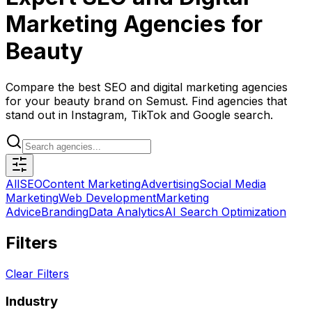
Marketing Agencies for
Beauty
Compare the best SEO and digital marketing agencies
for your beauty brand on Semust. Find agencies that
stand out in Instagram, TikTok and Google search.
All
SEO
Content Marketing
Advertising
Social Media
Marketing
Web Development
Marketing
Advice
Branding
Data Analytics
AI Search Optimization
Filters
Clear Filters
Industry