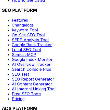
How to Get Listed
SEO PLATFORM
Features
Changelogs
Keyword Tool
On-Site SEO Tool
SERP Analysis Tool
Google Rank Tracker
Local SEO Tool
Semust MCP
Google Index Monitor
AI Overview Tracker
Search Console Plus
SEO Test
SEO Report Generator
AI Content Generator
AI Internal Linking Tool
Free SEO Tools
Pricing
ADS PLATFORM