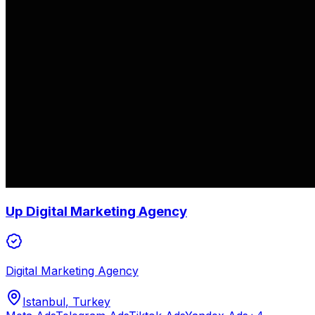
Up Digital Marketing Agency
Digital Marketing Agency
Istanbul
, Turkey