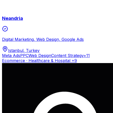
Neandria
Digital Marketing, Web Design, Google Ads
Istanbul
, Turkey
Meta Ads
PPC
Web Design
Content Strategy
+
11
Ecommerce · Healthcare & Hospital
+9