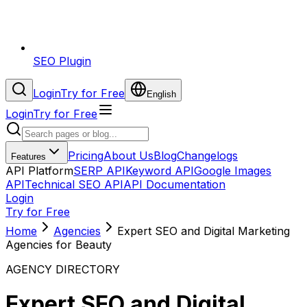
SEO Plugin
Login
Try for Free
English
Login
Try for Free
Pricing
About Us
Blog
Changelogs
Features
API Platform
SERP API
Keyword API
Google Images
API
Technical SEO API
API Documentation
Login
Try for Free
Home
Agencies
Expert SEO and Digital Marketing
Agencies for Beauty
AGENCY DIRECTORY
Expert SEO and Digital