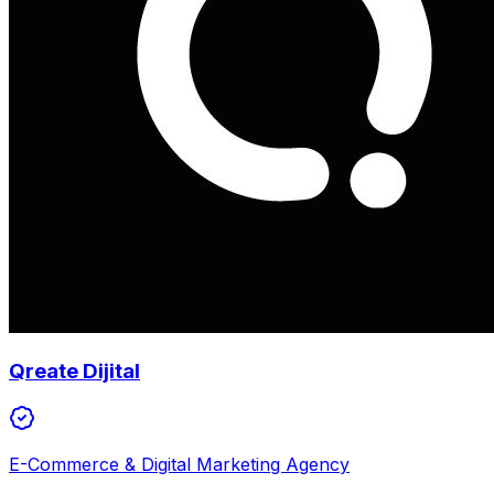
Qreate Dijital
E-Commerce & Digital Marketing Agency